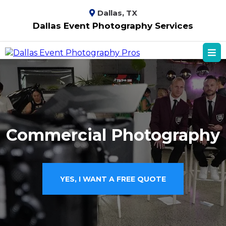
Dallas, TX
Dallas Event Photography Services
Commercial Photography
YES, I WANT A FREE QUOTE