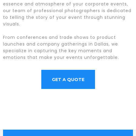
essence and atmosphere of your corporate events,
our team of professional photographers is dedicated
to telling the story of your event through stunning
visuals.
From conferences and trade shows to product
launches and company gatherings in Dallas, we
specialize in capturing the key moments and
emotions that make your events unforgettable.
GET A QUOTE