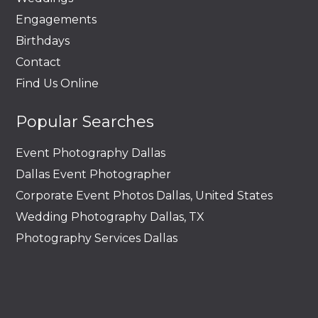
Engagements
Birthdays
Contact
Find Us Online
Popular Searches
Event Photography Dallas
Dallas Event Photographer
Corporate Event Photos Dallas, United States
Wedding Photography Dallas, TX
Photography Services Dallas