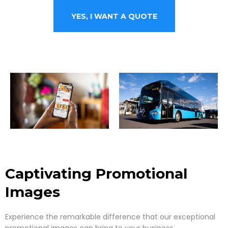
YES, I WANT A QUOTE
Captivating Promotional
Images
Experience the remarkable difference that our exceptional
promotional images can bring to your business.