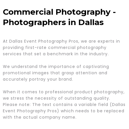
Commercial Photography -
Photographers in Dallas
At Dallas Event Photography Pros, we are experts in
providing first-rate commercial photography
services that set a benchmark in the industry.
We understand the importance of captivating
promotional images that grasp attention and
accurately portray your brand.
When it comes to professional product photography,
we stress the necessity of outstanding quality.
Please note: The text contains a variable field (Dallas
Event Photography Pros) which needs to be replaced
with the actual company name.