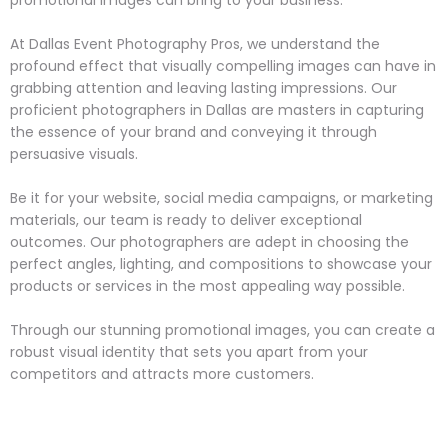
At Dallas Event Photography Pros, we understand the
profound effect that visually compelling images can have in
grabbing attention and leaving lasting impressions. Our
proficient photographers in Dallas are masters in capturing
the essence of your brand and conveying it through
persuasive visuals.
Be it for your website, social media campaigns, or marketing
materials, our team is ready to deliver exceptional
outcomes. Our photographers are adept in choosing the
perfect angles, lighting, and compositions to showcase your
products or services in the most appealing way possible.
Through our stunning promotional images, you can create a
robust visual identity that sets you apart from your
competitors and attracts more customers.