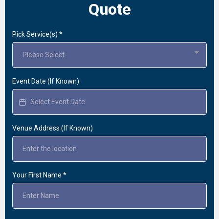
Quote
Pick Service(s)
*
Please Select
Event Date (If Known)
Venue Address (If Known)
Your First Name
*