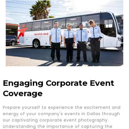
Engaging Corporate Event
Coverage
Prepare yourself to experience the excitement and
energy of your company's events in Dallas through
our captivating corporate event photography.
Understanding the importance of capturing the