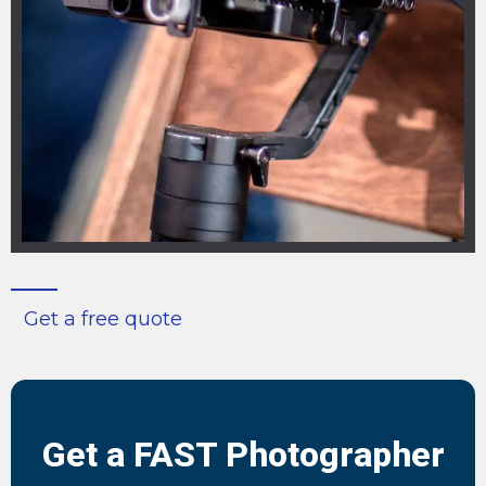
Get a free quote
Get a FAST Photographer