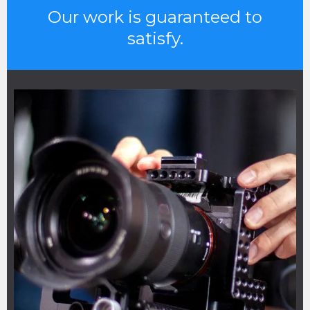
Our work is guaranteed to
satisfy.