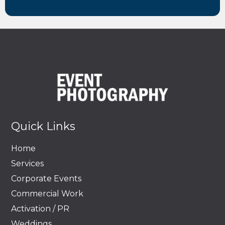
Quick Links
Home
Services
Corporate Events
Commercial Work
Activation / PR
Weddings