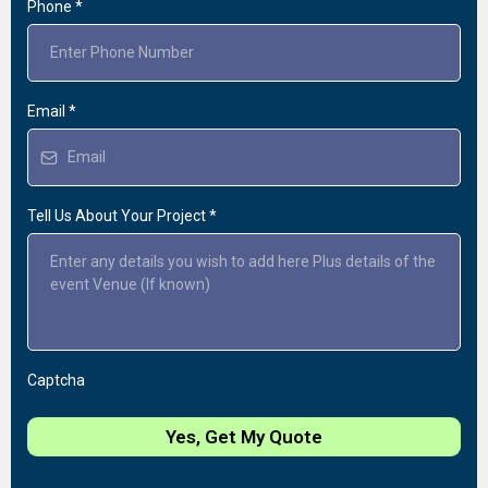
Phone
*
Email
*
Tell Us About Your Project
*
Captcha
Yes, Get My Quote